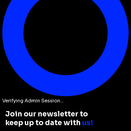
Verifying Admin Session...
Join our newsletter to
keep up to date with
us!