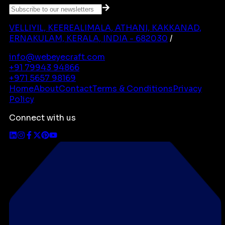
VELLIYIL, KEEREALIMALA, ATHANI, KAKKANAD,
ERNAKULAM, KERALA, INDIA - 682030
/
info@webeyecraft.com
+91 79943 94866
+971 5657 98169
Home
About
Contact
Terms & Conditions
Privacy
Policy
Connect with us