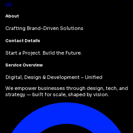
Us
About
Crafting Brand-Driven Solutions
Contact Details
Start a Project. Build the Future.
Service Overview
Digital, Design & Development – Unified
We empower businesses through design, tech, and
strategy — built for scale, shaped by vision.